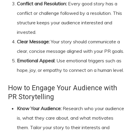
Conflict and Resolution:
Every good story has a
conflict or challenge followed by a resolution. This
structure keeps your audience interested and
invested.
Clear Message:
Your story should communicate a
clear, concise message aligned with your PR goals.
Emotional Appeal:
Use emotional triggers such as
hope, joy, or empathy to connect on a human level.
How to Engage Your Audience with
PR Storytelling
Know Your Audience:
Research who your audience
is, what they care about, and what motivates
them. Tailor your story to their interests and