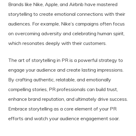
Brands like Nike, Apple, and Airbnb have mastered
storytelling to create emotional connections with their
audiences. For example, Nike’s campaigns often focus
on overcoming adversity and celebrating human spirit,
which resonates deeply with their customers.
The art of storytelling in PR is a powerful strategy to
engage your audience and create lasting impressions.
By crafting authentic, relatable, and emotionally
compelling stories, PR professionals can build trust,
enhance brand reputation, and ultimately drive success.
Embrace storytelling as a core element of your PR
efforts and watch your audience engagement soar.