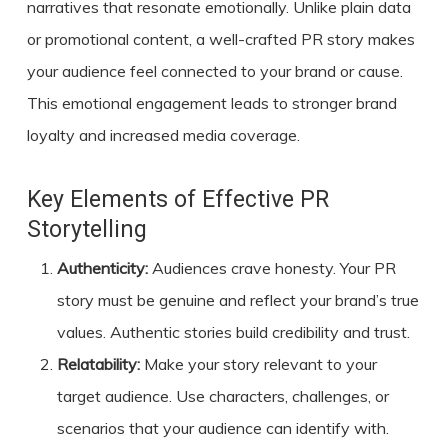
narratives that resonate emotionally. Unlike plain data
or promotional content, a well-crafted PR story makes
your audience feel connected to your brand or cause.
This emotional engagement leads to stronger brand
loyalty and increased media coverage.
Key Elements of Effective PR
Storytelling
Authenticity:
Audiences crave honesty. Your PR
story must be genuine and reflect your brand’s true
values. Authentic stories build credibility and trust.
Relatability:
Make your story relevant to your
target audience. Use characters, challenges, or
scenarios that your audience can identify with.