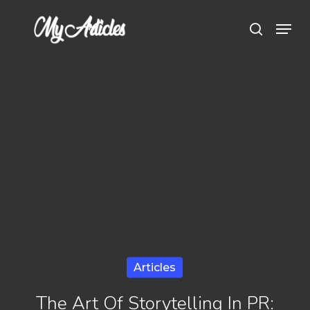
Skip
Menu
search
to
main
content
Articles
The Art Of Storytelling In PR: