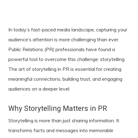
In today’s fast-paced media landscape, capturing your
audience’s attention is more challenging than ever.
Public Relations (PR) professionals have found a
powerful tool to overcome this challenge:
storytelling
.
The art of storytelling in PR is essential for creating
meaningful connections, building trust, and engaging
audiences on a deeper level.
Why Storytelling Matters in PR
Storytelling is more than just sharing information. It
transforms facts and messages into memorable