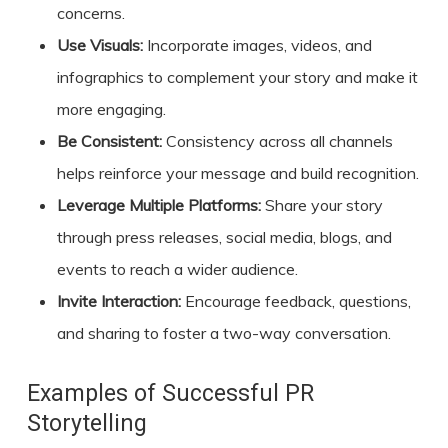
concerns.
Use Visuals:
Incorporate images, videos, and
infographics to complement your story and make it
more engaging.
Be Consistent:
Consistency across all channels
helps reinforce your message and build recognition.
Leverage Multiple Platforms:
Share your story
through press releases, social media, blogs, and
events to reach a wider audience.
Invite Interaction:
Encourage feedback, questions,
and sharing to foster a two-way conversation.
Examples of Successful PR
Storytelling