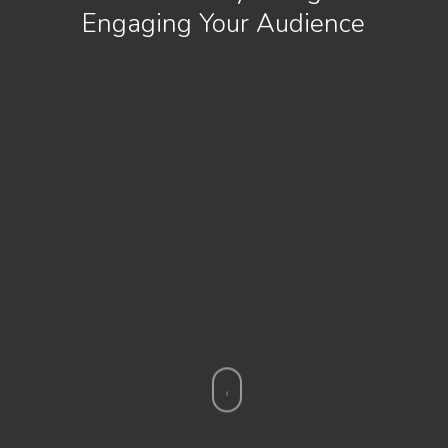
Engaging Your Audience