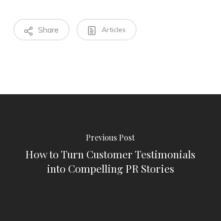
Share
Articles
Previous Post
How to Turn Customer Testimonials
into Compelling PR Stories