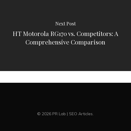
Next Post
HT Motorola RG170 vs. Competitors: A
Comprehensive Comparison
© 2026 PR Lab | SEO Articles.