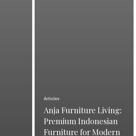
Articles
Anja Furniture Living:
Premium Indonesian
Furniture for Modern