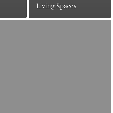
Living Spaces