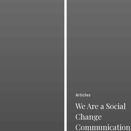
Articles
We Are a Social
Change
Communication