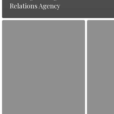
Relations Agency
The
How
Dos
to
and
Turn
Don’ts
Customer
of
Testimonials
PR
into
Storytelling
Compelling
PR
Stories