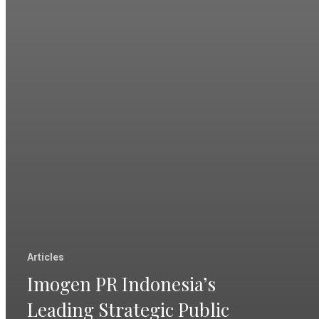
Articles
Imogen PR Indonesia’s
Leading Strategic Public