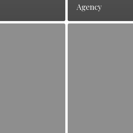
Agency
The
Art
of
Storytelling
in
PR:
Engaging
Your
Audience