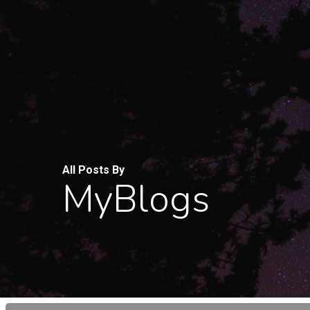
Skip
to
main
content
All Posts By
MyBlogs