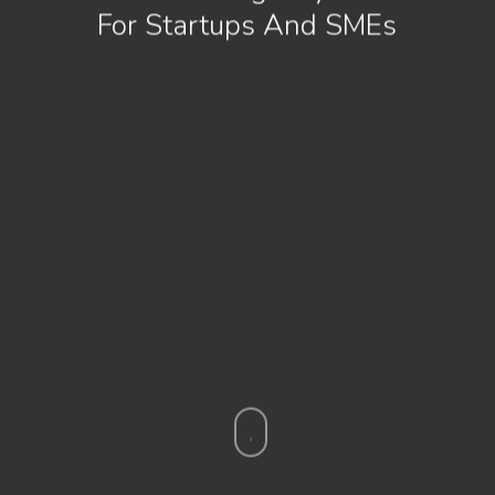
For Startups And SMEs