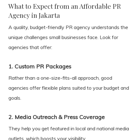
What to Expect from an Affordable PR
Agency in Jakarta
A quality, budget-friendly PR agency understands the
unique challenges small businesses face. Look for
agencies that offer:
1.
Custom PR Packages
Rather than a one-size-fits-all approach, good
agencies offer flexible plans suited to your budget and
goals.
2.
Media Outreach & Press Coverage
They help you get featured in local and national media
outlets, which boosts your visibility.