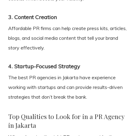
3.
Content Creation
Affordable PR firms can help create press kits, articles,
blogs, and social media content that tell your brand
story effectively.
4.
Startup-Focused Strategy
The best PR agencies in Jakarta have experience
working with startups and can provide results-driven
strategies that don’t break the bank.
Top Qualities to Look for in a PR Agency
in Jakarta