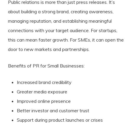
Public relations is more than just press releases. It’s
about building a strong brand, creating awareness,
managing reputation, and establishing meaningful
connections with your target audience. For startups,
this can mean faster growth. For SMEs, it can open the
door to new markets and partnerships.
Benefits of PR for Small Businesses:
Increased brand credibility
Greater media exposure
Improved online presence
Better investor and customer trust
Support during product launches or crises