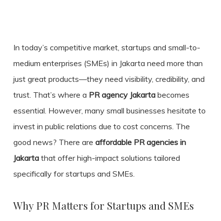
In today’s competitive market, startups and small-to-
medium enterprises (SMEs) in Jakarta need more than
just great products—they need visibility, credibility, and
trust. That’s where a
PR agency Jakarta
becomes
essential. However, many small businesses hesitate to
invest in public relations due to cost concerns. The
good news? There are
affordable PR agencies in
Jakarta
that offer high-impact solutions tailored
specifically for startups and SMEs.
Why PR Matters for Startups and SMEs