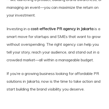
managing an event—you can maximize the return on
your investment.
Investing in a
cost-effective PR agency in Jakarta
is a
smart move for startups and SMEs that want to grow
without overspending. The right agency can help you
tell your story, reach your audience, and stand out in a
crowded market—all within a manageable budget.
If you’re a growing business looking for affordable PR
solutions in Jakarta, now is the time to take action and
start building the brand visibility you deserve.