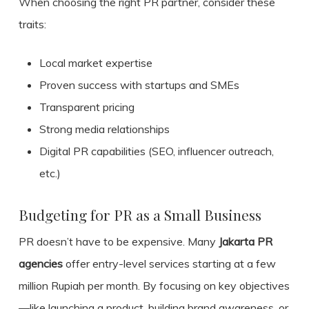
When choosing the right PR partner, consider these
traits:
Local market expertise
Proven success with startups and SMEs
Transparent pricing
Strong media relationships
Digital PR capabilities (SEO, influencer outreach,
etc.)
Budgeting for PR as a Small Business
PR doesn’t have to be expensive. Many
Jakarta PR
agencies
offer entry-level services starting at a few
million Rupiah per month. By focusing on key objectives
—like launching a product, building brand awareness, or