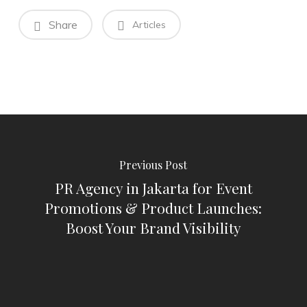
Share
Articles
Previous Post
PR Agency in Jakarta for Event
Promotions & Product Launches:
Boost Your Brand Visibility